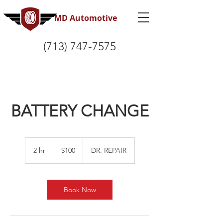
MD Automotive
(713) 747-7575
BATTERY CHANGE
100
US
2 hr
2
$100
DR. REPAIR
dollars
h
r
Book Now