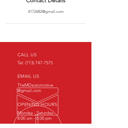
Contact Details
4172682@gmail.com
CALL US
Tel:
(713) 747-7575
EMAIL US
TheMDautomotive
@gmail.com
OPENING HOURS
Monday - Saturday:
8:00 am - 6:00 pm