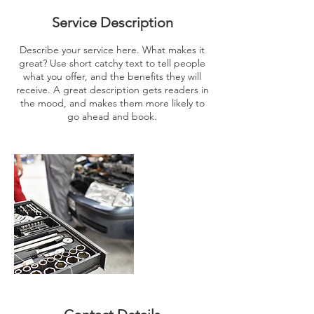
Service Description
Describe your service here. What makes it
great? Use short catchy text to tell people
what you offer, and the benefits they will
receive. A great description gets readers in
the mood, and makes them more likely to
go ahead and book.